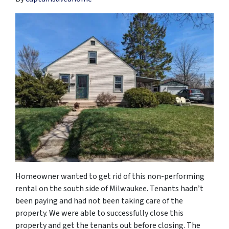
Homeowner wanted to get rid of this non-performing
rental on the south side of Milwaukee. Tenants hadn’t
been paying and had not been taking care of the
property. We were able to successfully close this
property and get the tenants out before closing. The