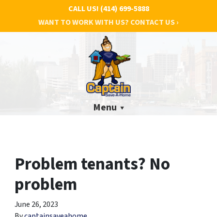
CALL US!
(414) 699-5888
WANT TO WORK WITH US? CONTACT US ›
Menu
Problem tenants? No
problem
June 26, 2023
By
captainsaveahome