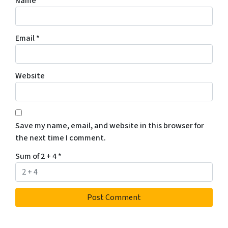
Name
*
Email
*
Website
Save my name, email, and website in this browser for
the next time I comment.
Sum of 2 + 4
*