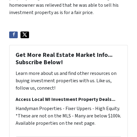
homeowner was relieved that he was able to sell his
investment property as is for a fair price.
Get More Real Estate Market Info...
Subscribe Below!
Learn more about us and find other resources on
buying investment properties with us. Like us,
follow us, connect!
Access Local WI Investment Property Deals...
Handyman Properties - Fixer Uppers - High Equity.
*These are not on the MLS - Many are below $100k.
Available properties on the next page.