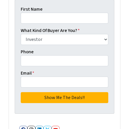
First Name
What Kind Of Buyer Are You?
*
Phone
Email
*