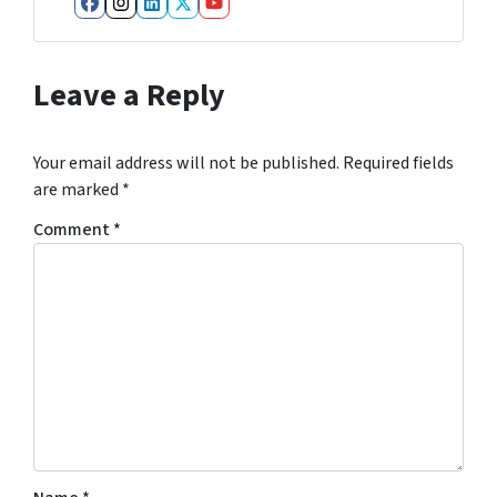
Facebook
Instagram
LinkedIn
Twitter
YouTube
Leave a Reply
Your email address will not be published.
Required fields
are marked
*
Comment
*