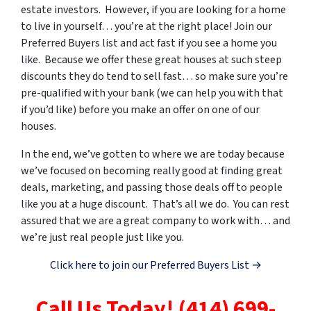
estate investors. However, if you are looking for a home
to live in yourself… you’re at the right place! Join our
Preferred Buyers list and act fast if you see a home you
like. Because we offer these great houses at such steep
discounts they do tend to sell fast… so make sure you’re
pre-qualified with your bank (we can help you with that
if you’d like) before you make an offer on one of our
houses.
In the end, we’ve gotten to where we are today because
we’ve focused on becoming really good at finding great
deals, marketing, and passing those deals off to people
like you at a huge discount. That’s all we do. You can rest
assured that we are a great company to work with… and
we’re just real people just like you.
Click here to join our Preferred Buyers List →
Call Us Today! (414) 699-