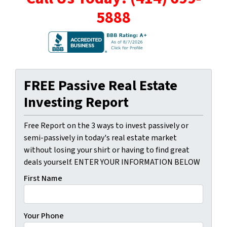
5888
FREE Passive Real Estate
Investing Report
Free Report on the 3 ways to invest passively or
semi-passively in today's real estate market
without losing your shirt or having to find great
deals yourself. ENTER YOUR INFORMATION BELOW
First Name
Your Phone