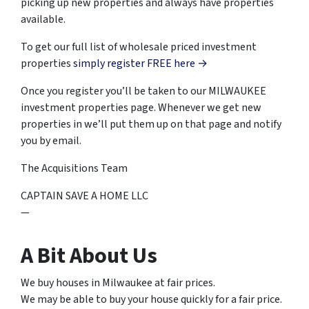
picking up new properties and always have properties
available.
To get our full list of wholesale priced investment
properties
simply register FREE here →
Once you register you’ll be taken to our MILWAUKEE
investment properties page. Whenever we get new
properties in we’ll put them up on that page and notify
you by email.
The Acquisitions Team
CAPTAIN SAVE A HOME LLC
—
A Bit About Us
We buy houses in Milwaukee at fair prices.
We may be able to buy your house quickly for a fair price.