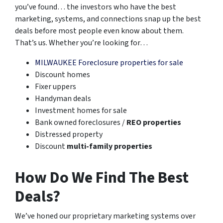
you’ve found… the investors who have the best
marketing, systems, and connections snap up the best
deals before most people even know about them.
That’s us. Whether you’re looking for…
MILWAUKEE Foreclosure properties for sale
Discount homes
Fixer uppers
Handyman deals
Investment homes for sale
Bank owned foreclosures /
REO properties
Distressed property
Discount
multi-family properties
How Do We Find The Best
Deals?
We’ve honed our proprietary marketing systems over