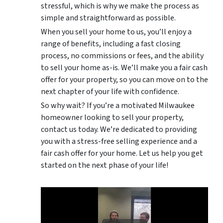
stressful, which is why we make the process as
simple and straightforward as possible.
When you sell your home to us, you’ll enjoy a
range of benefits, including a fast closing
process, no commissions or fees, and the ability
to sell your home as-is. We’ll make you a fair cash
offer for your property, so you can move on to the
next chapter of your life with confidence.
So why wait? If you’re a motivated Milwaukee
homeowner looking to sell your property,
contact us today. We’re dedicated to providing
you with a stress-free selling experience and a
fair cash offer for your home. Let us help you get
started on the next phase of your life!