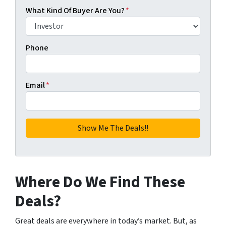
What Kind Of Buyer Are You?
*
Phone
Email
*
Where Do We Find These
Deals?
Great deals are everywhere in today’s market. But, as