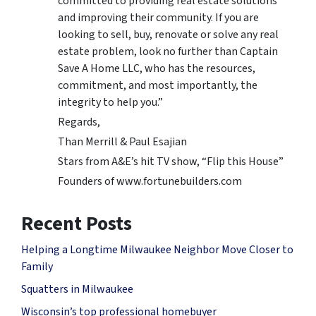
committed to providing real estate solutions
and improving their community. If you are
looking to sell, buy, renovate or solve any real
estate problem, look no further than Captain
Save A Home LLC, who has the resources,
commitment, and most importantly, the
integrity to help you.”
Regards,
Than Merrill & Paul Esajian
Stars from A&E’s hit TV show, “Flip this House”
Founders of www.fortunebuilders.com
Recent Posts
Helping a Longtime Milwaukee Neighbor Move Closer to
Family
Squatters in Milwaukee
Wisconsin’s top professional homebuyer