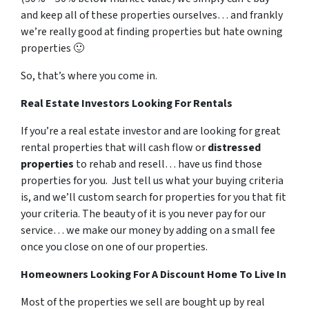
and keep all of these properties ourselves… and frankly
we’re really good at finding properties but hate owning
properties 🙂
So, that’s where you come in.
Real Estate Investors Looking For Rentals
If you’re a real estate investor and are looking for great
rental properties that will cash flow or
distressed
properties
to rehab and resell… have us find those
properties for you. Just tell us what your buying criteria
is, and we’ll custom search for properties for you that fit
your criteria. The beauty of it is you never pay for our
service… we make our money by adding on a small fee
once you close on one of our properties.
Homeowners Looking For A Discount Home To Live In
Most of the properties we sell are bought up by real