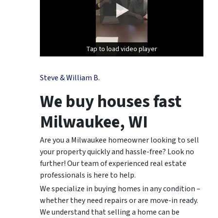
Tap to load video player
Tap to load video player
Steve & William B.
We buy houses fast
Milwaukee, WI
Are you a Milwaukee homeowner looking to sell
your property quickly and hassle-free? Look no
further! Our team of experienced real estate
professionals is here to help.
We specialize in buying homes in any condition –
whether they need repairs or are move-in ready.
We understand that selling a home can be