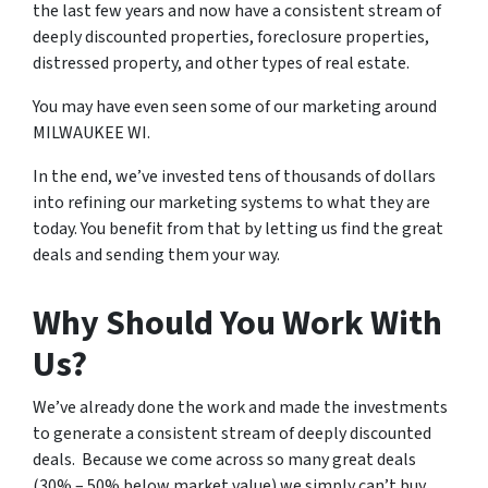
the last few years and now have a consistent stream of
deeply discounted properties, foreclosure properties,
distressed property, and other types of real estate.
You may have even seen some of our marketing around
MILWAUKEE WI.
In the end, we’ve invested tens of thousands of dollars
into refining our marketing systems to what they are
today. You benefit from that by letting us find the great
deals and sending them your way.
Why Should You Work With
Us?
We’ve already done the work and made the investments
to generate a consistent stream of deeply discounted
deals. Because we come across so many great deals
(30% – 50% below market value) we simply can’t buy