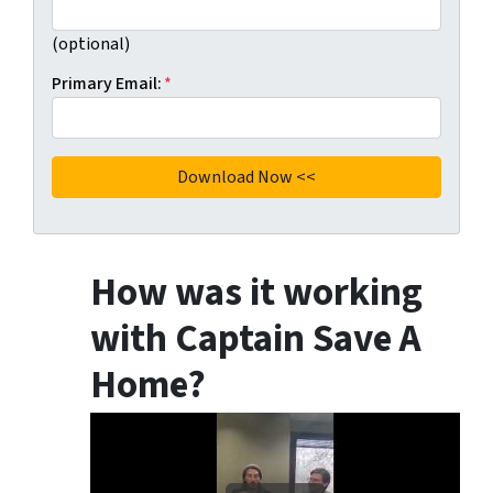
(optional)
Primary Email:
*
How was it working
with Captain Save A
Home?