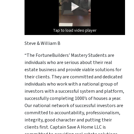
Tap to load video player
Tap to load video player
Steve & William B
“The FortuneBuilders’ Mastery Students are
individuals who are serious about their real
estate business and provide viable solutions for
their clients. They are committed and dedicated
individuals who work with a national group of
investors with a successful system and platform,
successfully completing 1000’s of houses a year.
Our national network of successful investors are
committed to accountability, professionalism,
integrity, good character and putting their
clients first. Captain Save A Home LLC is