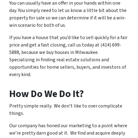
You can usually have an offer in your hands within one
day. You simply need to let us know a little bit about the
property for sale so we can determine if it will be a win-
win scenario for both of us.
If you have a house that you’d like to sell quickly for a fair
price and get a fast closing, call us today at (414) 699-
5888, because we buy houses in Milwaukee.
Specializing in finding real estate solutions and
opportunities for home sellers, buyers, and investors of
every kind.
How Do We Do It?
Pretty simple really. We don’t like to over complicate
things.
Our company has honed our marketing to a point where
we’re pretty darn good at it. We find and acquire deeply