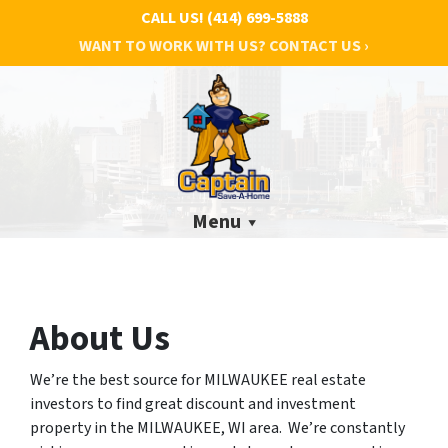
CALL US!
(414) 699-5888
WANT TO WORK WITH US? CONTACT US ›
Menu
About Us
We’re the best source for MILWAUKEE real estate
investors to find great discount and investment
property in the MILWAUKEE, WI area. We’re constantly