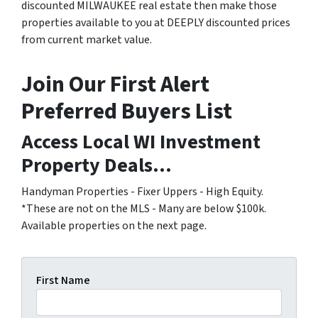
discounted MILWAUKEE real estate then make those
properties available to you at DEEPLY discounted prices
from current market value.
Join Our First Alert
Preferred Buyers List
Access Local WI Investment
Property Deals...
Handyman Properties - Fixer Uppers - High Equity.
*These are not on the MLS - Many are below $100k.
Available properties on the next page.
First Name