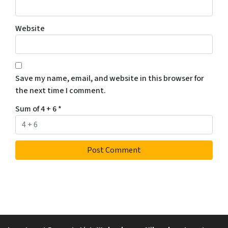
Website
Save my name, email, and website in this browser for
the next time I comment.
Sum of 4 + 6
*