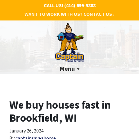
CALL US!
(414) 699-5888
WANT TO WORK WITH US? CONTACT US ›
Menu
We buy houses fast in
Brookfield, WI
January 26, 2024
By
captainsaveahome