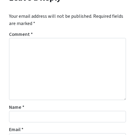
Your email address will not be published.
Required fields
are marked
*
Comment
*
Name
*
Email
*