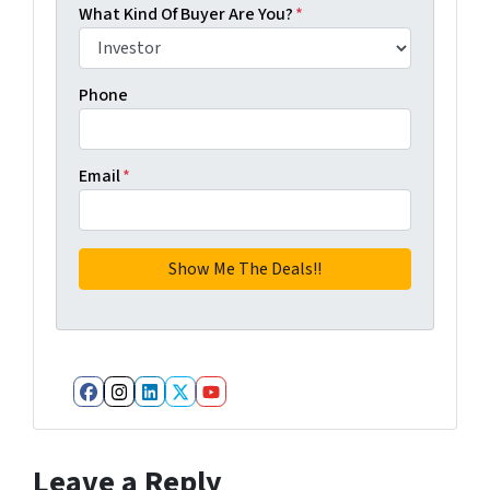
What Kind Of Buyer Are You?
*
Phone
Email
*
Facebook
Instagram
LinkedIn
Twitter
YouTube
Leave a Reply