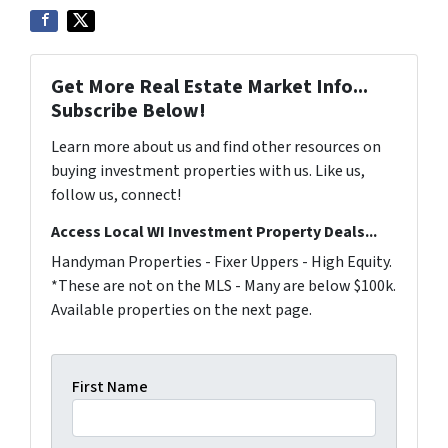
Get More Real Estate Market Info...
Subscribe Below!
Learn more about us and find other resources on
buying investment properties with us. Like us,
follow us, connect!
Access Local WI Investment Property Deals...
Handyman Properties - Fixer Uppers - High Equity.
*These are not on the MLS - Many are below $100k.
Available properties on the next page.
First Name