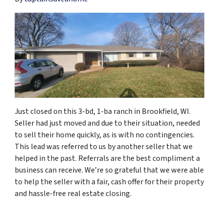
Just closed on this 3-bd, 1-ba ranch in Brookfield, WI.
Seller had just moved and due to their situation, needed
to sell their home quickly, as is with no contingencies.
This lead was referred to us by another seller that we
helped in the past. Referrals are the best compliment a
business can receive. We’re so grateful that we were able
to help the seller with a fair, cash offer for their property
and hassle-free real estate closing.