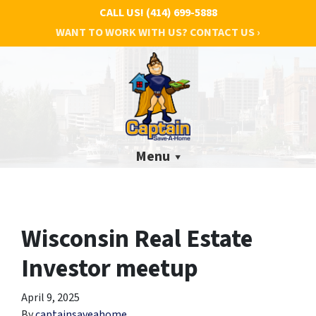
CALL US!
(414) 699-5888
WANT TO WORK WITH US? CONTACT US ›
Menu
Wisconsin Real Estate
Investor meetup
April 9, 2025
By
captainsaveahome