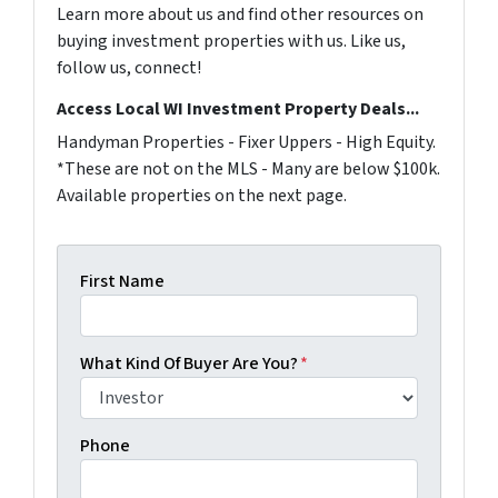
Learn more about us and find other resources on
buying investment properties with us. Like us,
follow us, connect!
Access Local WI Investment Property Deals...
Handyman Properties - Fixer Uppers - High Equity.
*These are not on the MLS - Many are below $100k.
Available properties on the next page.
First Name
What Kind Of Buyer Are You?
*
Phone