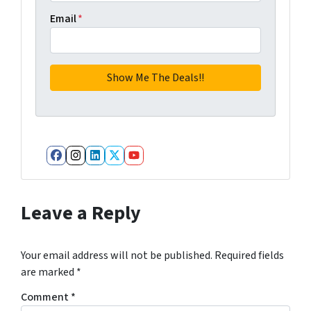
Email
*
Facebook
Instagram
LinkedIn
Twitter
YouTube
Leave a Reply
Your email address will not be published.
Required fields
are marked
*
Comment
*