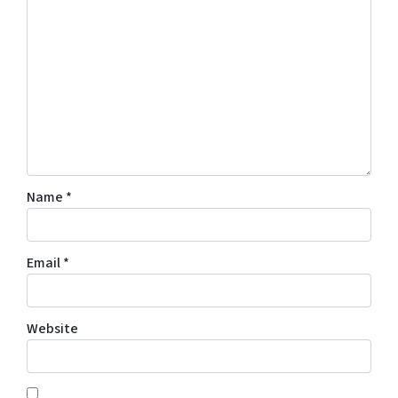
Name
*
Email
*
Website