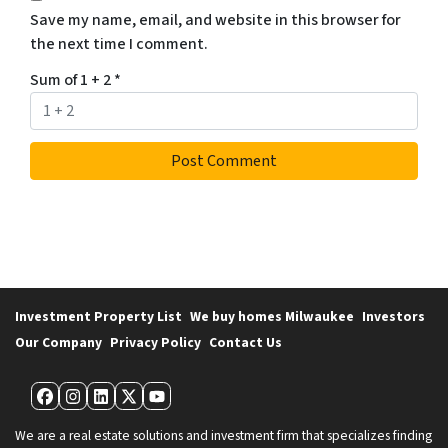
Save my name, email, and website in this browser for
the next time I comment.
Sum of 1 + 2
*
Investment Property List
We buy homes Milwaukee
Investors
Our Company
Privacy Policy
Contact Us
Facebook
Instagram
LinkedIn
Twitter
YouTube
We are a real estate solutions and investment firm that specializes finding