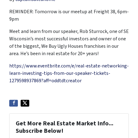
REMINDER: Tomorrow is our meetup at Freight 38, 6pm-
9pm
Meet and learn from our speaker, Rob Sturrock, one of SE
Wisconsin’s most successful investors and owner of one
of the biggest, We Buy Ugly Houses franchises in our
area. He’s been in real estate for 20+ years!
https://www.eventbrite.com/e/real-estate-networking-
learn-investing-tips-from-our-speaker-tickets-
1279598937869?aff=oddtdtcreator
Get More Real Estate Market Info...
Subscribe Below!